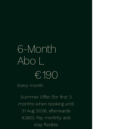
6-Month
Abo L
€190
€
190
Every month
Summer Offer (for first 3
months when booking until
31 Aug 2026, afterwards
€260). Pay monthly and
stay flexible