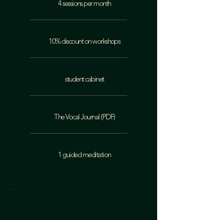
4 sessions per month
10% discount on workshops
student cabinet
The Vocal Journal (PDF)
1 guided meditation