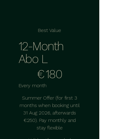
Best Value
12-Month
Abo L
€180
€
180
Every month
Summer Offer (for first 3
months when booking until
31 Aug 2026, afterwards
€250). Pay monthly and
stay flexible