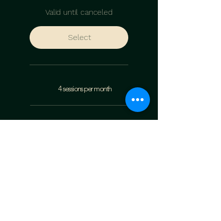
Valid until canceled
Select
4 sessions per month
10% discount on workshops
student cabinet
The Vocal Journal (PDF)