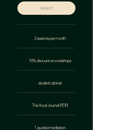
Select
2 sessions per month
10% discount on workshops
student cabinet
The Vocal Journal (PDF)
1 guided meditation