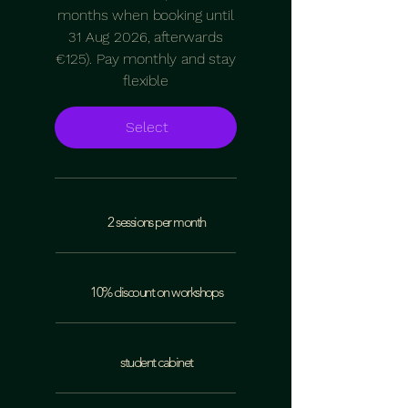
months when booking until
31 Aug 2026, afterwards
€125). Pay monthly and stay
flexible
Select
2 sessions per month
10% discount on workshops
student cabinet