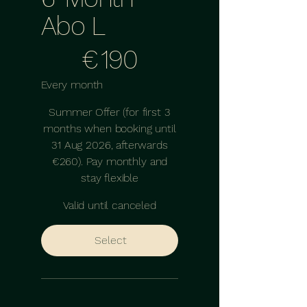
Abo L
€190
€
190
Every month
Summer Offer (for first 3
months when booking until
31 Aug 2026, afterwards
€260). Pay monthly and
stay flexible
Valid until canceled
Select