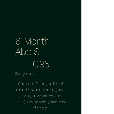
6-Month
Abo S
€95
€
95
Every month
Summer Offer (for first 3
months when booking until
31 Aug 2026, afterwards
€130). Pay monthly and stay
flexible