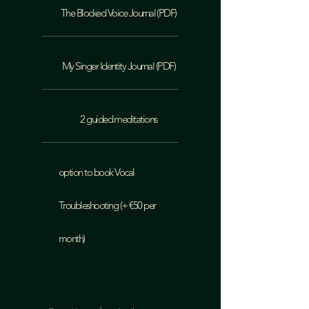
The Blocked Voice Journal (PDF)
My Singer Identity Journal (PDF)
2 guided meditations
option to book Vocal
Troubleshooting (+ €50 per
month)