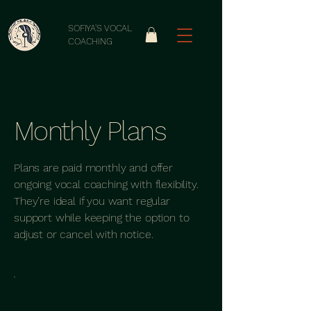
SOFIYA'S VOCAL
COACHING
Monthly Plans
Plans are paid monthly and offer
ongoing vocal coaching with flexibility.
They’re ideal if you want regular
support while keeping the option to
adjust or cancel with notice.