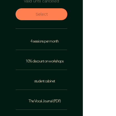
Valid until canceled
Select
4 sessions per month
10% discount on workshops
student cabinet
The Vocal Journal (PDF)