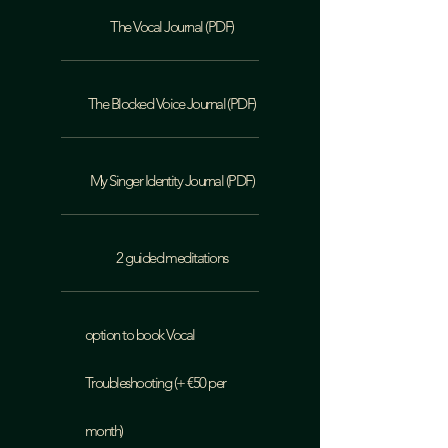
The Vocal Journal (PDF)
The Blocked Voice Journal (PDF)
My Singer Identity Journal (PDF)
2 guided meditations
option to book Vocal
Troubleshooting (+ €50 per
month)