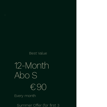
Best Value
12-Month
Abo S
€90
€
90
Every month
Summer Offer (for first 3