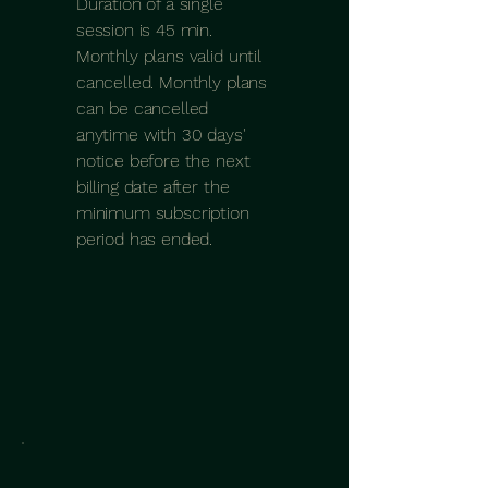
Duration of a single
session is 45 min.
Monthly plans valid until
cancelled. Monthly plans
can be cancelled
anytime with 30 days'
notice before the next
billing date after the
minimum subscription
period has ended.